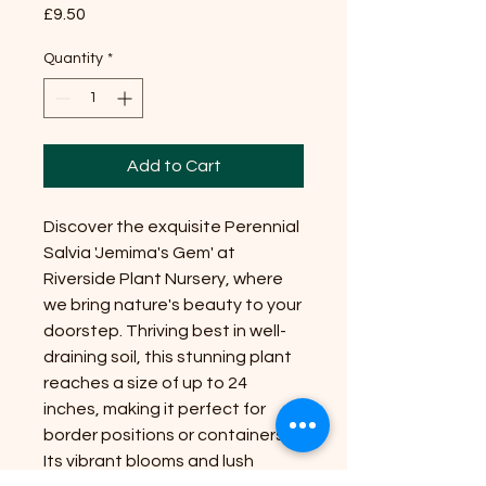
Price
£9.50
Quantity
*
Add to Cart
Discover the exquisite Perennial
Salvia 'Jemima's Gem' at
Riverside Plant Nursery, where
we bring nature's beauty to your
doorstep. Thriving best in well-
draining soil, this stunning plant
reaches a size of up to 24
inches, making it perfect for
border positions or containers.
Its vibrant blooms and lush