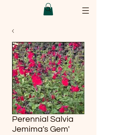
Perennial Salvia
Jemima's Gem'