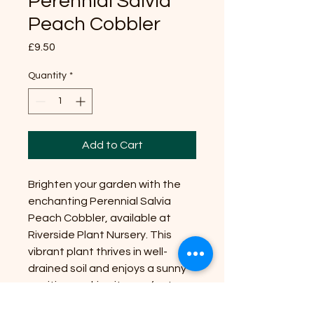
Perennial Salvia
Peach Cobbler
Price
£9.50
Quantity
*
Add to Cart
Brighten your garden with the
enchanting Perennial Salvia
Peach Cobbler, available at
Riverside Plant Nursery. This
vibrant plant thrives in well-
drained soil and enjoys a sunny
position, making it a perfect
addition to any flower bed.