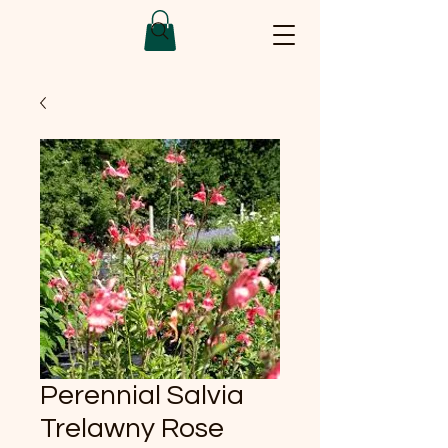
Perennial Salvia
Trelawny Rose