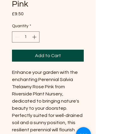
Pink
Price
£9.50
Quantity
*
Add to Cart
Enhance your garden with the
enchanting Perennial Salvia
Trelawny Rose Pink from
Riverside Plant Nursery,
dedicated to bringing nature's
beauty to your doorstep.
Perfectly suited for well-drained
soil and a sunny position, this
resilient perennial will flourish