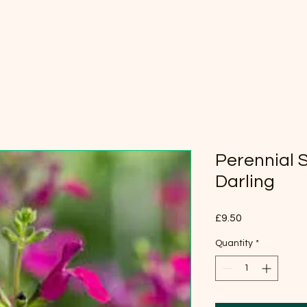
Perennial S
Darling
Price
£9.50
Quantity
*