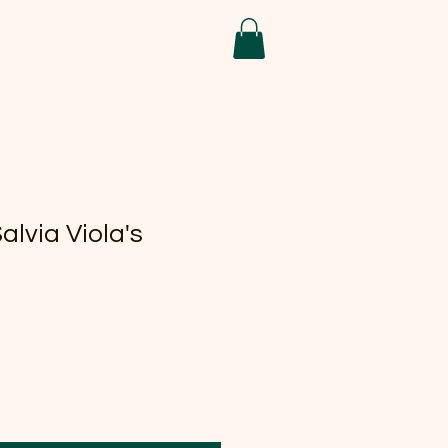
alvia Viola's