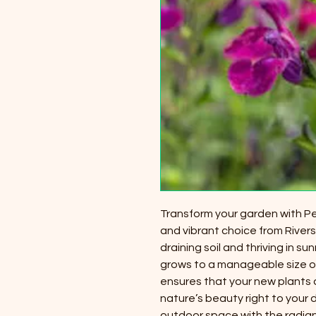
Transform your garden with Per
and vibrant choice from Riversi
draining soil and thriving in su
grows to a manageable size of
ensures that your new plants a
nature’s beauty right to your
outdoor space with the radiant