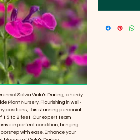
ennial Salvia Viola's Darling, a hardy
de Plant Nursery. Flourishing in well-
nny positions, this stunning perennial
 1.5 to 2 feet. Our expert team
rrive in perfect condition, bringing
 doorstep with ease. Enhance your
 blooms of Viola's Darling,