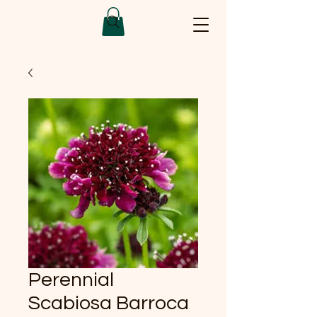
Perennial
Scabiosa Barroca