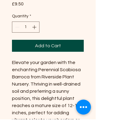
Price
£9.50
Quantity
*
Add to Cart
Elevate your garden with the
enchanting Perennial Scabiosa
Barroca from Riverside Plant
Nursery. Thriving in well-drained
soil and preferring a sunny
position, this delightful plant
reaches a mature size of 12-18
inches, perfect for adding
vibrant color to your borders or
containers. With its unique blend