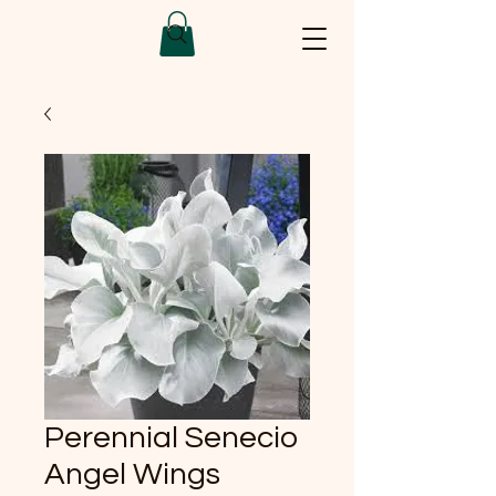
Perennial Senecio
Angel Wings