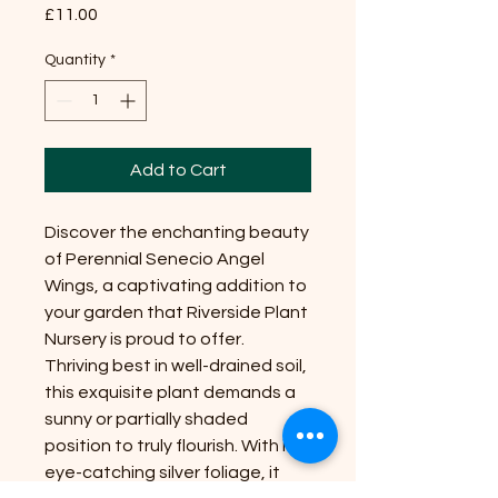
Price
£11.00
Quantity
*
Add to Cart
Discover the enchanting beauty
of Perennial Senecio Angel
Wings, a captivating addition to
your garden that Riverside Plant
Nursery is proud to offer.
Thriving best in well-drained soil,
this exquisite plant demands a
sunny or partially shaded
position to truly flourish. With its
eye-catching silver foliage, it