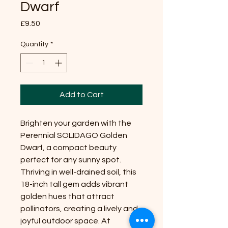
Dwarf
Price
£9.50
Quantity
*
Add to Cart
Brighten your garden with the
Perennial SOLIDAGO Golden
Dwarf, a compact beauty
perfect for any sunny spot.
Thriving in well-drained soil, this
18-inch tall gem adds vibrant
golden hues that attract
pollinators, creating a lively and
joyful outdoor space. At