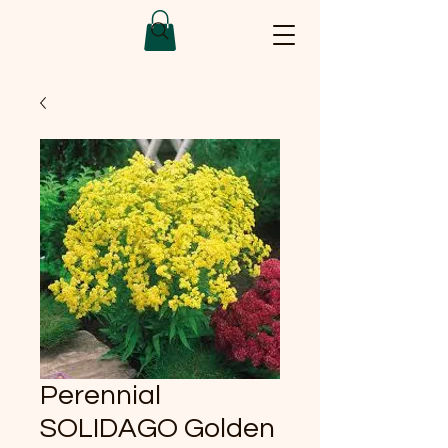
Perennial
SOLIDAGO Golden