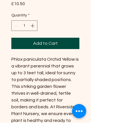
Price
£10.50
Quantity
*
Add to Cart
Phlox paniculata Orchid Yellow is
a vibrant perennial that grows
up to 3 feet tall, ideal for sunny
to partially shaded positions.
This striking garden flower
thrives in well-drained, fertile
soil, making it perfect for
borders and beds. At Riverside
Plant Nursery, we ensure every
plant is healthy and ready to