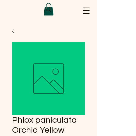
Phlox paniculata
Orchid Yellow