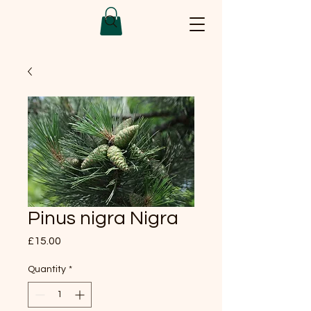
Pinus nigra Nigra
Price
£15.00
Quantity
*