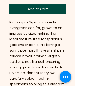
Add to Cart
Pinus nigra Nigra, a majestic
evergreen conifer, grows to an
impressive size, making it an
ideal feature tree for spacious
gardens or parks. Preferring a
sunny position, this resilient pine
thrives in well-drained, slightly
acidic to neutral soil, ensuring
strong growth and longevity. At
Riverside Plant Nursery, we
carefully select healthy
specimens to bring this elegant,
hardy species directly to your
doorstep. Our commitment to
quality and expert guidance