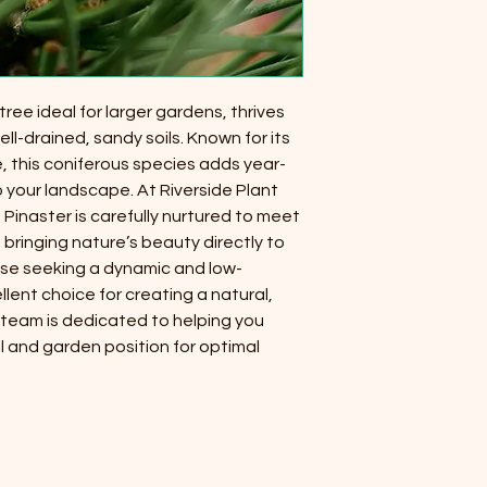
 tree ideal for larger gardens, thrives
ell-drained, sandy soils. Known for its
, this coniferous species adds year-
 your landscape. At Riverside Plant
Pinaster is carefully nurtured to meet
 bringing nature’s beauty directly to
ose seeking a dynamic and low-
llent choice for creating a natural,
 team is dedicated to helping you
il and garden position for optimal