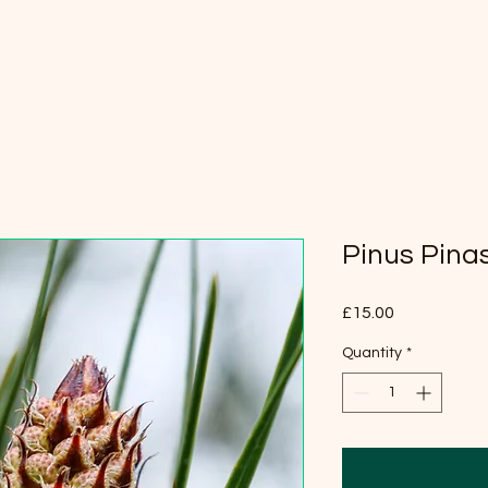
Pinus Pina
Price
£15.00
Quantity
*