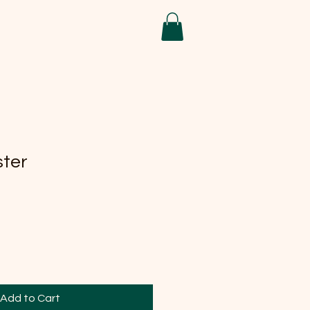
ster
Add to Cart