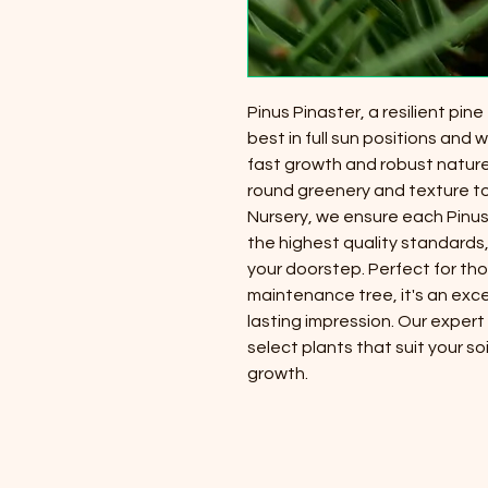
Pinus Pinaster, a resilient pine
best in full sun positions and w
fast growth and robust nature
round greenery and texture to
Nursery, we ensure each Pinus 
the highest quality standards,
your doorstep. Perfect for th
maintenance tree, it's an exce
lasting impression. Our expert
select plants that suit your so
growth.