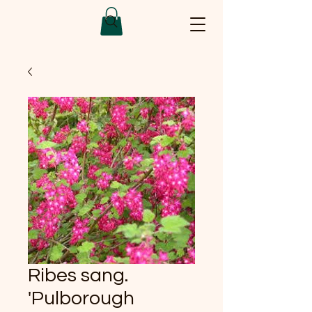
Ribes sang.
'Pulborough