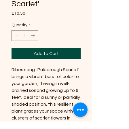
Scarlet'
Price
£10.50
Quantity
*
Add to Cart
Ribes sang. 'Pulborough Scarlet'
brings a vibrant burst of color to
your garden, thriving in well-
drained soil and growing up to 6
feet. Ideal for a sunny or partially
shaded position, this resilient
plant graces your space with
clusters of scarlet flowers in
early spring. At Riverside Plant