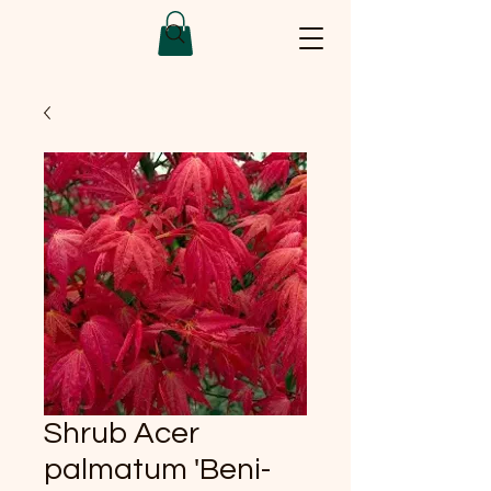
Shrub Acer
palmatum 'Beni-