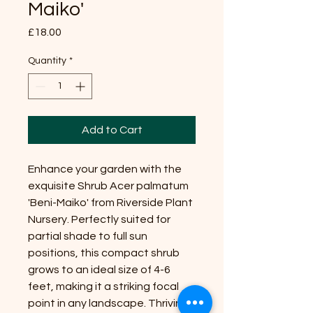
Maiko'
Price
£18.00
Quantity
*
Add to Cart
Enhance your garden with the
exquisite Shrub Acer palmatum
'Beni-Maiko' from Riverside Plant
Nursery. Perfectly suited for
partial shade to full sun
positions, this compact shrub
grows to an ideal size of 4-6
feet, making it a striking focal
point in any landscape. Thriving