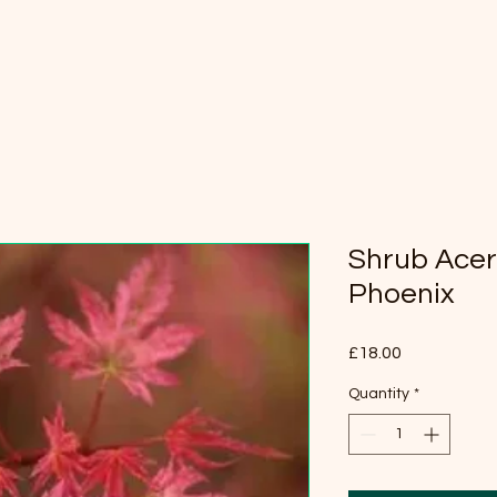
Shrub Ace
Phoenix
Price
£18.00
Quantity
*