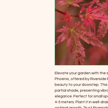
Elevate your garden with the
Phoenix, offered by Riverside 
beauty to your doorstep. This
partial shade, presenting vibr
elegance. Perfect for small s
4-5 meters. Plant it in well-dra
optimal growth. Trust Riversid