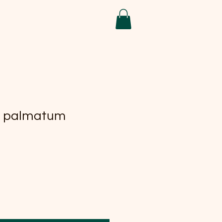
r palmatum