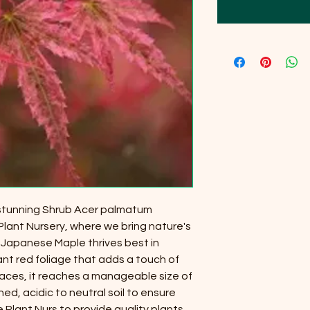
 stunning Shrub Acer palmatum
Plant Nursery, where we bring nature's
 Japanese Maple thrives best in
ant red foliage that adds a touch of
paces, it reaches a manageable size of
ined, acidic to neutral soil to ensure
e Plant Nurs to provide quality plants