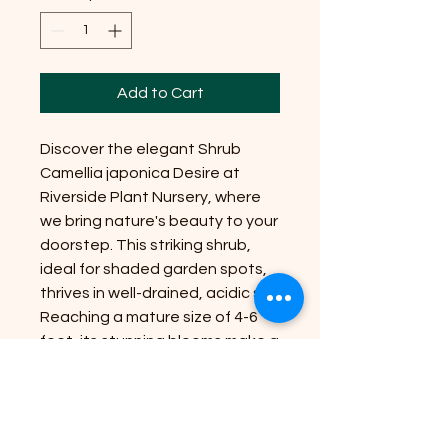
Add to Cart
Discover the elegant Shrub
Camellia japonica Desire at
Riverside Plant Nursery, where
we bring nature's beauty to your
doorstep. This striking shrub,
ideal for shaded garden spots,
thrives in well-drained, acidic soil.
Reaching a mature size of 4-6
feet, its stunning blooms make a
captivating focal point.
Perfectly suited for gardens or
containers, it will add year-round
interest to your outdoor space.