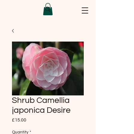
Shrub Camellia
japonica Desire
Price
£15.00
Quantity
*