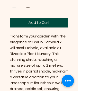
Add to Cart
Transform your garden with the
elegance of Shrub Camellia x
williamsii Debbie, available at
Riverside Plant Nursery. This
stunning shrub, reaching a
mature size of up to 2 meters,
thrives in partial shade, making it
a versatile addition to your
landscape. It flourishes in well-
drained, acidic soil, ensuring
vibrant blooms and lush foliage.
At Riverside Plant Nursery, we're
committed to bringing nature's