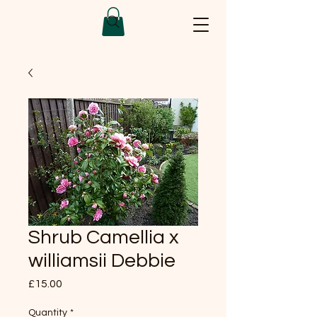
Shrub Camellia x
williamsii Debbie
Price
£15.00
Quantity
*