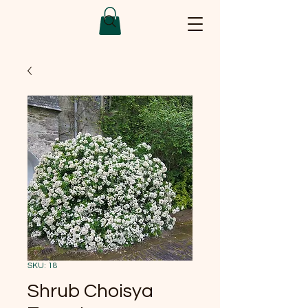
SKU: 18
Shrub Choisya