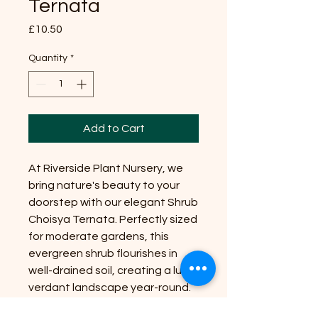
Ternata
Price
£10.50
Quantity
*
Add to Cart
At Riverside Plant Nursery, we
bring nature's beauty to your
doorstep with our elegant Shrub
Choisya Ternata. Perfectly sized
for moderate gardens, this
evergreen shrub flourishes in
well-drained soil, creating a lush,
verdant landscape year-round.
Position it in a sunny spot to