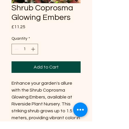
Shrub Coprosma
Glowing Embers
Price
£11.25
Quantity
*
Add to Cart
Enhance your garden's allure
with the Shrub Coprosma
Glowing Embers, available at
Riverside Plant Nursery. This
striking shrub grows up to 1.5
meters, providing vibrant color in
any position with partial shade