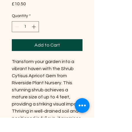
Price
£10.50
Quantity
*
Add to Cart
Transform your garden into a
vibrant haven with the Shrub
Cytisus Apricot Gem from
Riverside Plant Nursery. This
stunning shrub achieves a
mature size of up to 4 feet,
providing a striking visual impact.
Thriving in well-drained soil and
positioned in full sun, it promises
to flourish with minimal care.