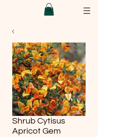
Shrub Cytisus
Apricot Gem