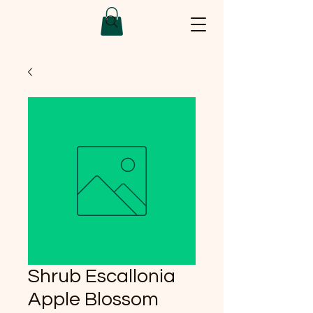
Shrub Escallonia
Apple Blossom