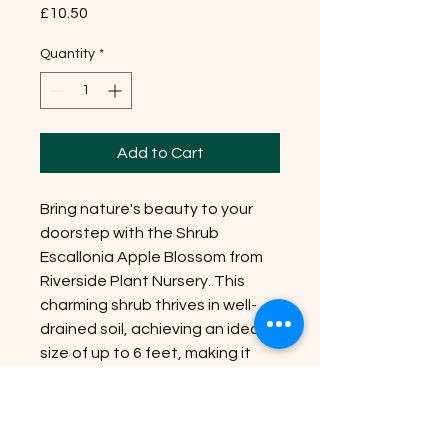
Price
£10.50
Quantity
*
Add to Cart
Bring nature's beauty to your
doorstep with the Shrub
Escallonia Apple Blossom from
Riverside Plant Nursery. This
charming shrub thrives in well-
drained soil, achieving an ideal
size of up to 6 feet, making it
perfect for garden borders or
hedging. Position it in full sun or
partial shade to enjoy its