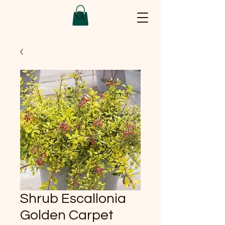
Shrub Escallonia
Golden Carpet