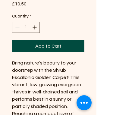
Price
£10.50
Quantity
*
Add to Cart
Bring nature’s beauty to your
doorstep with the Shrub
Escallonia Golden Carpet! This
vibrant, low-growing evergreen
thrives in well-drained soil and
performs best in a sunny or
partially shaded position.
Reaching a compact size of
about 30cm tall and 1m wide, it’s
perfect for brightening up