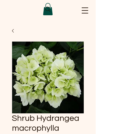
Shrub Hydrangea
macrophylla