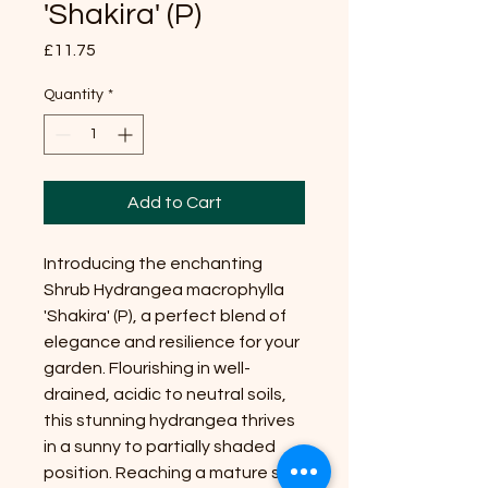
'Shakira' (P)
Price
£11.75
Quantity
*
Add to Cart
Introducing the enchanting
Shrub Hydrangea macrophylla
'Shakira' (P), a perfect blend of
elegance and resilience for your
garden. Flourishing in well-
drained, acidic to neutral soils,
this stunning hydrangea thrives
in a sunny to partially shaded
position. Reaching a mature size