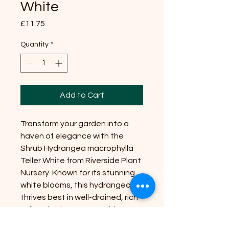
White
Price
£11.75
Quantity
*
Add to Cart
Transform your garden into a
haven of elegance with the
Shrub Hydrangea macrophylla
Teller White from Riverside Plant
Nursery. Known for its stunning
white blooms, this hydrangea
thrives best in well-drained, rich
soil and enjoys a spot with
partial to full sun. Reaching a