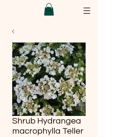
Shrub Hydrangea
macrophylla Teller