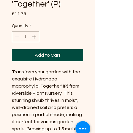
'Together' (P)
Price
£11.75
Quantity
*
Add to Cart
Transform your garden with the
exquisite Hydrangea
macrophylla 'Together' (P) from
Riverside Plant Nursery. This
stunning shrub thrives in moist,
well-drained soil and prefers a
position in partial shade, making
it perfect for various garden
spots. Growing up to 1.5 meters