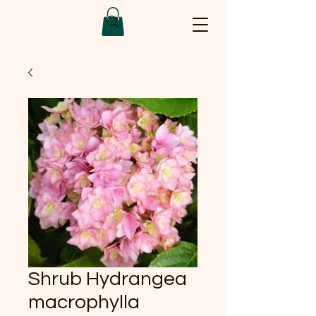
Shrub Hydrangea
macrophylla