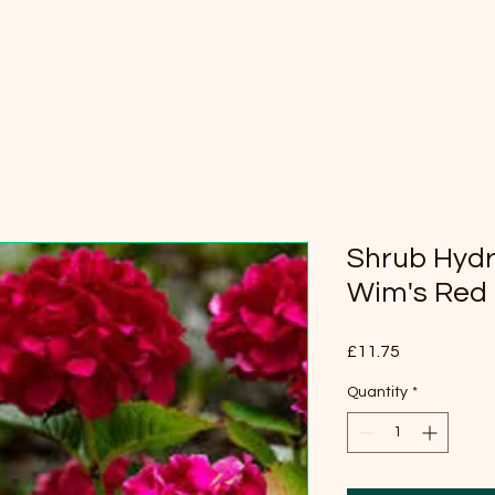
Shrub Hydr
Wim's Red
Price
£11.75
Quantity
*