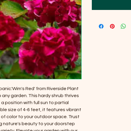
anic.'Wim's Red' from Riverside Plant
o any garden. This hardy shrub thrives
 a position with full sun to partial
 size of 4-6 feet, it features vibrant
 of color to your outdoor space. Trust
ng nature's beauty to your doorstep
variety. Elevate your garden with our