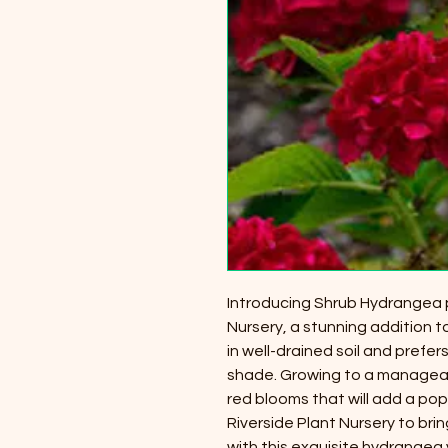
Introducing Shrub Hydrangea p
Nursery, a stunning addition t
in well-drained soil and prefers
shade. Growing to a manageable
red blooms that will add a pop
Riverside Plant Nursery to bri
with this exquisite hydrangea 