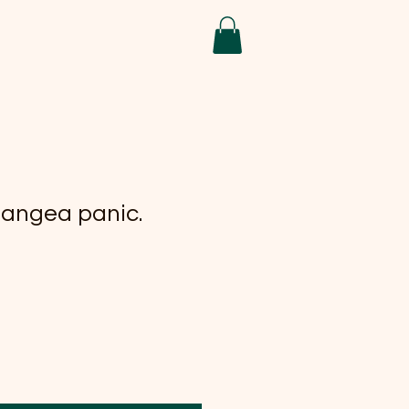
angea panic.