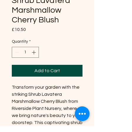
Shrub Lavatera
Marshmallow
Cherry Blush
Price
£10.50
Quantity
*
Add to Cart
Transform your garden with the
striking Shrub Lavatera
Marshmallow Cherry Blush from
Riverside Plant Nursery, where
we bring nature's beauty to your
doorstep. This captivating shrub
typically reaches a size of 4-6