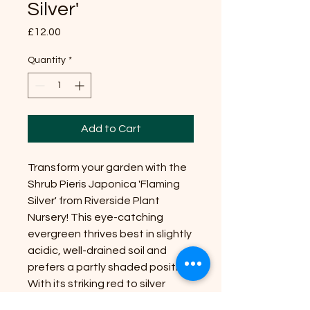
Silver'
Price
£12.00
Quantity
*
Add to Cart
Transform your garden with the
Shrub Pieris Japonica 'Flaming
Silver' from Riverside Plant
Nursery! This eye-catching
evergreen thrives best in slightly
acidic, well-drained soil and
prefers a partly shaded position.
With its striking red to silver
variegated leaves, it offers