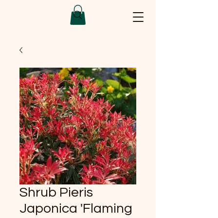
Shrub Pieris
Japonica 'Flaming