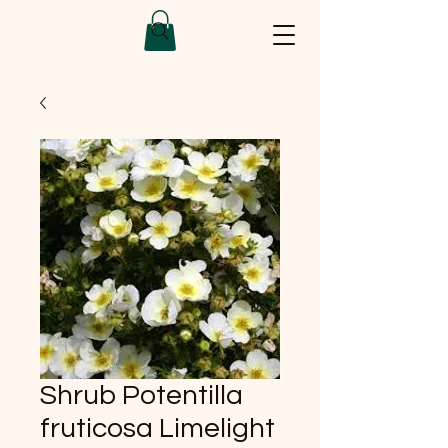
Shrub Potentilla
fruticosa Limelight