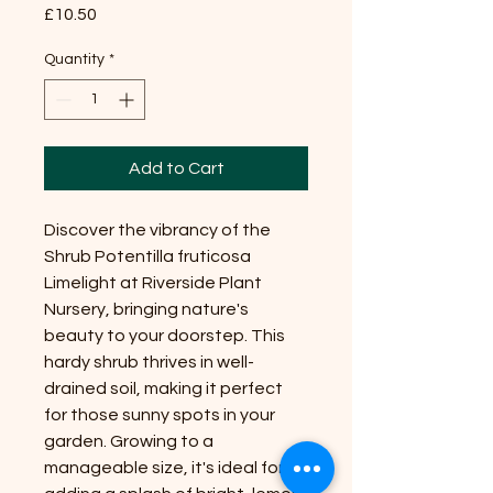
Price
£10.50
Quantity
*
Add to Cart
Discover the vibrancy of the
Shrub Potentilla fruticosa
Limelight at Riverside Plant
Nursery, bringing nature's
beauty to your doorstep. This
hardy shrub thrives in well-
drained soil, making it perfect
for those sunny spots in your
garden. Growing to a
manageable size, it's ideal for