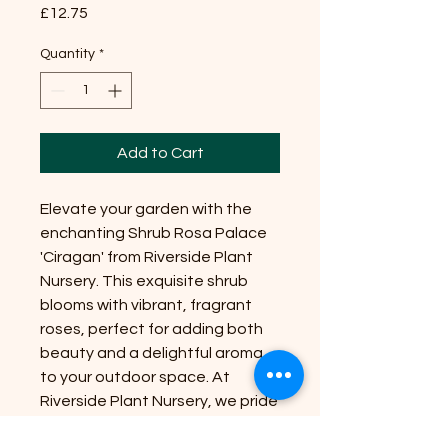
Price
£12.75
Quantity
*
Add to Cart
Elevate your garden with the
enchanting Shrub Rosa Palace
'Ciragan' from Riverside Plant
Nursery. This exquisite shrub
blooms with vibrant, fragrant
roses, perfect for adding both
beauty and a delightful aroma
to your outdoor space. At
Riverside Plant Nursery, we pride
ourselves on bringing nature's