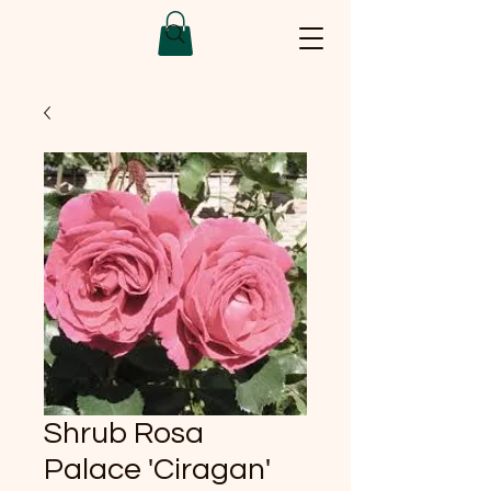
Shrub Rosa
Palace 'Ciragan'