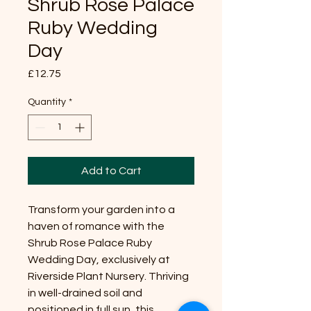
Shrub Rose Palace
Ruby Wedding
Day
Price
£12.75
Quantity
*
Add to Cart
Transform your garden into a
haven of romance with the
Shrub Rose Palace Ruby
Wedding Day, exclusively at
Riverside Plant Nursery. Thriving
in well-drained soil and
positioned in full sun, this