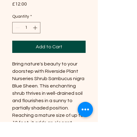
Price
£12.00
Quantity
*
Add to Cart
Bring nature's beauty to your
doorstep with Riverside Plant
Nurseries Shrub Sambucus nigra
Blue Sheen. This enchanting
shrub thrives in well-drained soil
and flourishes in a sunny to
partially shaded position.
Reaching a mature size of up to
10 feet, it adds an elegant
touch to any garden. With its