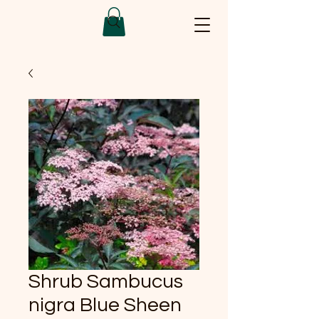
Shrub Sambucus
nigra Blue Sheen