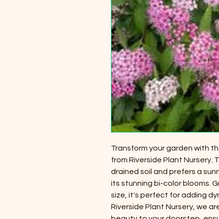
Transform your garden with t
from Riverside Plant Nursery. Th
drained soil and prefers a su
its stunning bi-color blooms
size, it's perfect for adding 
Riverside Plant Nursery, we ar
beauty to your doorstep, ensu