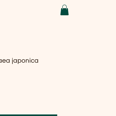
aea japonica