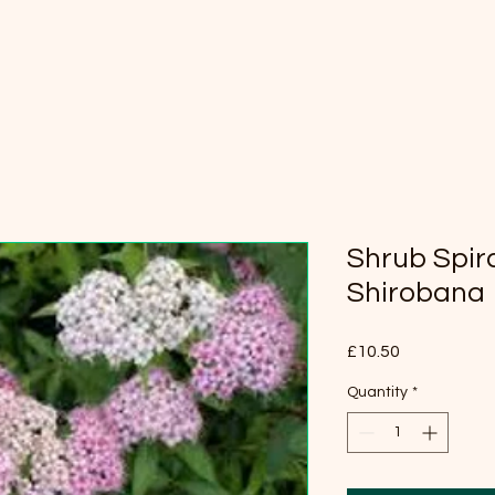
Shrub Spir
Shirobana
Price
£10.50
Quantity
*