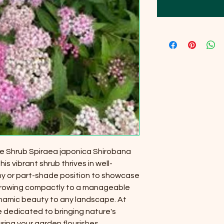
he Shrub Spiraea japonica Shirobana
is vibrant shrub thrives in well-
nny or part-shade position to showcase
. Growing compactly to a manageable
dynamic beauty to any landscape. At
e dedicated to bringing nature's
ring your garden flourishes