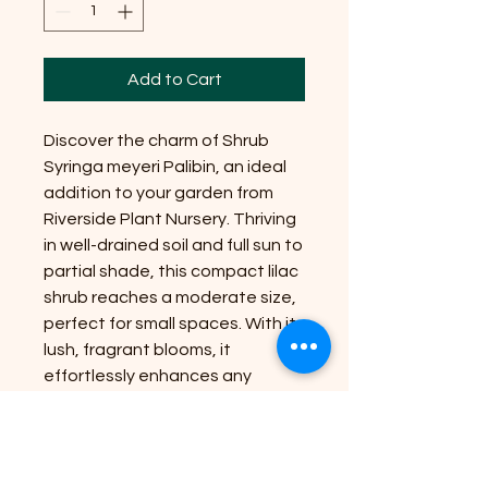
Add to Cart
Discover the charm of Shrub
Syringa meyeri Palibin, an ideal
addition to your garden from
Riverside Plant Nursery. Thriving
in well-drained soil and full sun to
partial shade, this compact lilac
shrub reaches a moderate size,
perfect for small spaces. With its
lush, fragrant blooms, it
effortlessly enhances any
landscape. Riverside Plant
Nursery is dedicated to bringing
nature's beauty to your
doorstep, ensuring high-quality