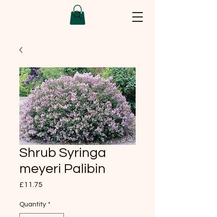
Shrub Syringa
meyeri Palibin
Price
£11.75
Quantity
*