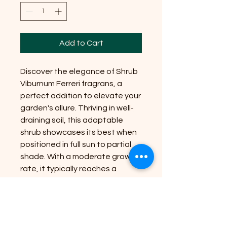
Add to Cart
Discover the elegance of Shrub
Viburnum Ferreri fragrans, a
perfect addition to elevate your
garden's allure. Thriving in well-
draining soil, this adaptable
shrub showcases its best when
positioned in full sun to partial
shade. With a moderate growth
rate, it typically reaches a
manageable size of 6-8 feet,
making it ideal for various
landscape designs. At Riverside
Plant Nursery, we are committed