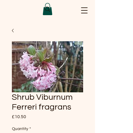
Shrub Viburnum
Ferreri fragrans
Price
£10.50
Quantity
*