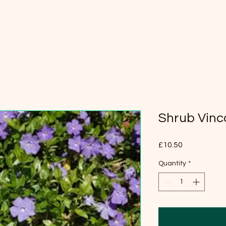
Shrub Vinc
Price
£10.50
Quantity
*