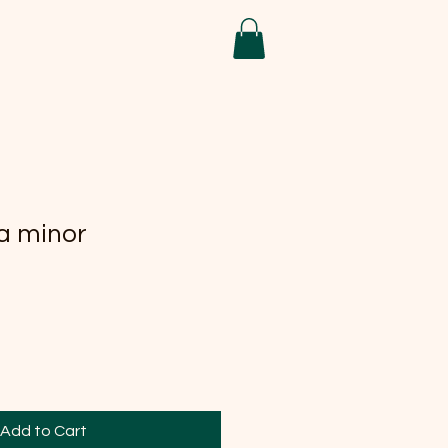
a minor
Add to Cart