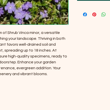
 of Shrub Vinca minor, a versatile
hing your landscape. Thriving in both
lant favors well-drained soil and
ht, spreading up to 18 inches. At
nsure high-quality specimens, ready to
 doorstep. Enhance your garden
ntenance, evergreen addition. Your
reenery and vibrant blooms.