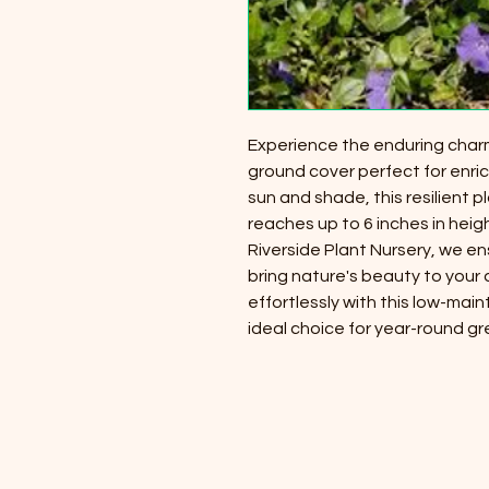
Experience the enduring charm
ground cover perfect for enric
sun and shade, this resilient p
reaches up to 6 inches in heig
Riverside Plant Nursery, we e
bring nature's beauty to your
effortlessly with this low-mai
ideal choice for year-round g