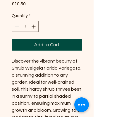
Price
£10.50
Quantity
*
Add to Cart
Discover the vibrant beauty of
Shrub Weigela florida Variegata,
a stunning addition to any
garden. Ideal for well-drained
soil, this hardy shrub thrives best
in a sunny to partial shaded
position, ensuring maximum
growth and bloom. Growing to a
moderate size, it makes an eye-
catching focal point in any