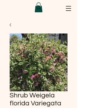
Shrub Weigela
florida Variegata