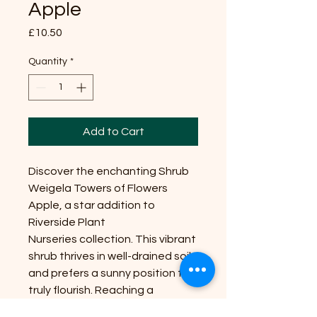
Apple
Price
£10.50
Quantity
*
Add to Cart
Discover the enchanting Shrub
Weigela Towers of Flowers
Apple, a star addition to
Riverside Plant
Nurseries collection. This vibrant
shrub thrives in well-drained soil
and prefers a sunny position to
truly flourish. Reaching a
manageable size, it's perfect for