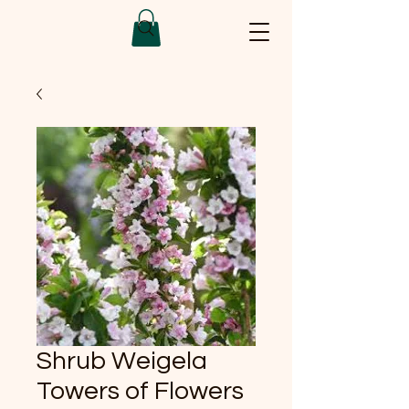
Shrub Weigela
Towers of Flowers