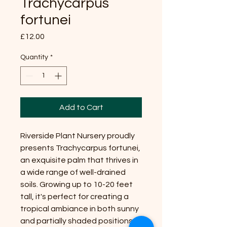
Trachycarpus
fortunei
Price
£12.00
Quantity
*
Add to Cart
Riverside Plant Nursery proudly
presents Trachycarpus fortunei,
an exquisite palm that thrives in
a wide range of well-drained
soils. Growing up to 10-20 feet
tall, it's perfect for creating a
tropical ambiance in both sunny
and partially shaded positions.