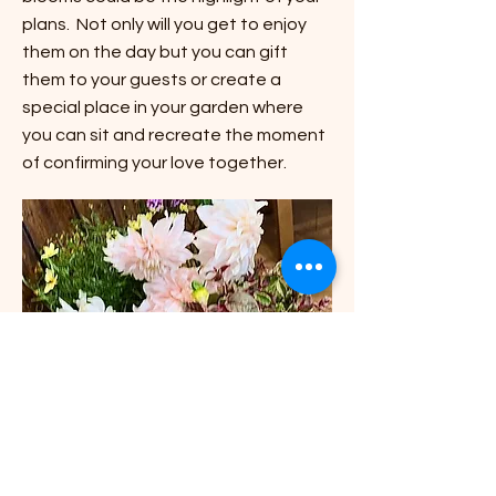
plans. Not only will you get to enjoy
them on the day but you can gift
them to your guests or create a
special place in your garden where
you can sit and recreate the moment
of confirming your love together.
Living Archway