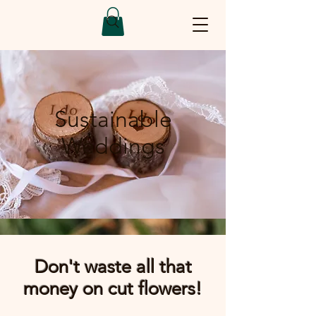
Sustainable
Weddings
Don't waste all that
money on cut flowers!