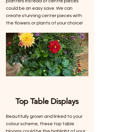
planters instead of centre pieces
could be an easy save. We can
create stunning center pieces with
the flowers or plants of your choice!
Top Table Displays
Beautifully grown and linked to your
colour scheme, these top table
blooms could be the highlight of your