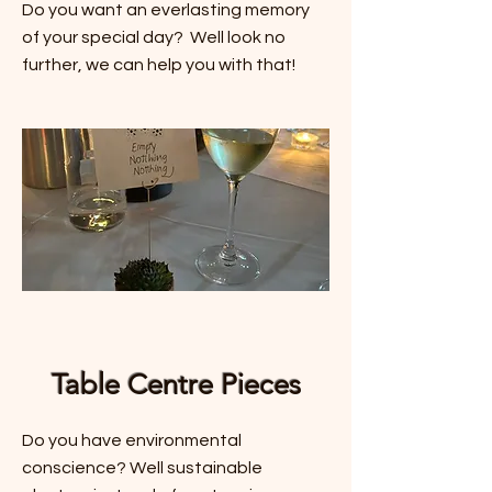
Do you want an everlasting memory
of your special day? Well look no
further, we can help you with that!
Table Centre Pieces
Do you have environmental
conscience? Well sustainable