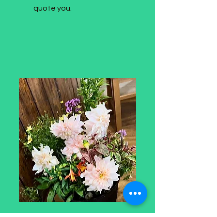
quote you.