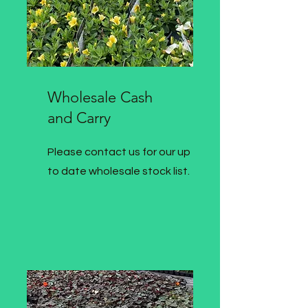
Wholesale Cash
and Carry
Please contact us for our up
to date wholesale stock list.