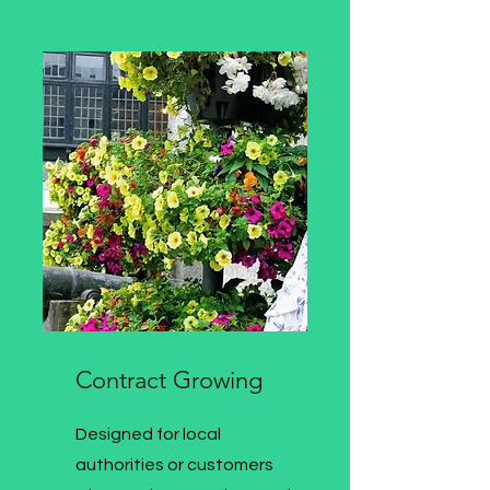
Contract Growing
Designed for local
authorities or customers