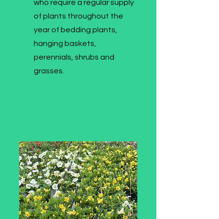
who require a regular supply
of plants throughout the
year of bedding plants,
hanging baskets,
perennials, shrubs and
grasses.