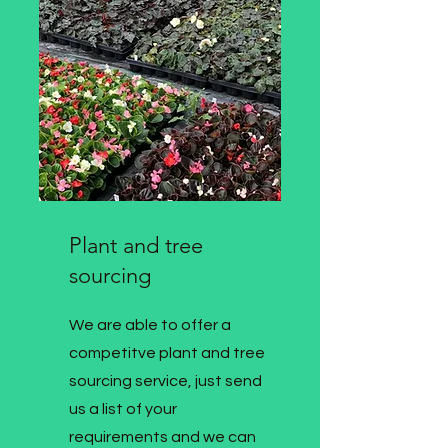
Plant and tree
sourcing
We are able to offer a
competitve plant and tree
sourcing service, just send
us a list of your
requirements and we can