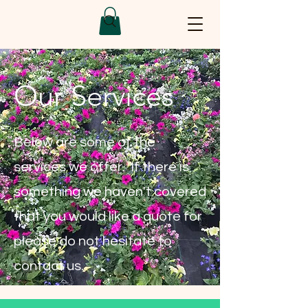
Our Services
Below are some of the
services we offer. If there is
something we haven't covered
that you would like a quote for
please do not hesitate to
contact us.