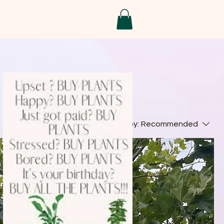
Sort by:
Recommended