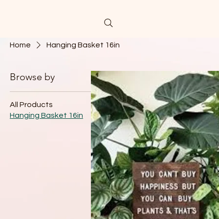
Home
Hanging Basket 16in
Browse by
Hanging Baske
All Products
Hanging Basket 16in
1 product