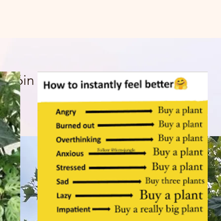
t 16in